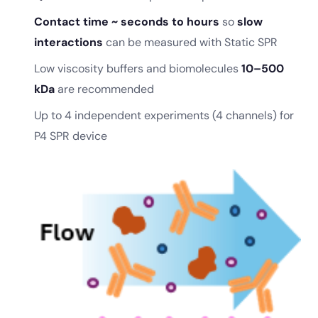
Contact time ~ seconds to hours
so
slow
interactions
can be measured with Static SPR
Low viscosity buffers and biomolecules
10–500
kDa
are recommended
Up to 4 independent experiments (4 channels) for
P4 SPR device