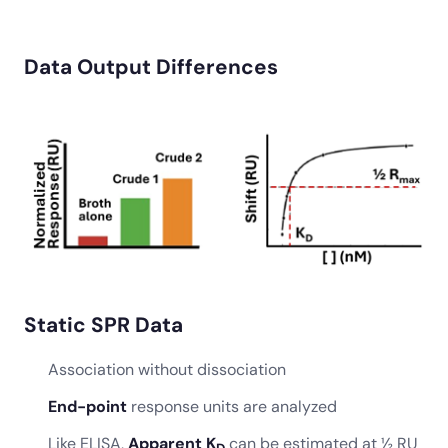
Data Output Differences
Static SPR Data
Association without dissociation
End-point
response units are analyzed
Like ELISA,
Apparent K
can be estimated at ½ RU