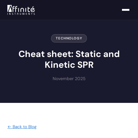
TECHNOLOGY
Cheat sheet: Static and
Kinetic SPR
November 2025
← Back to Blog