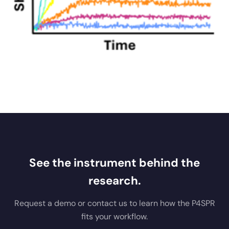
See the instrument behind the
research.
Request a demo or contact us to learn how the P4SPR
fits your workflow.