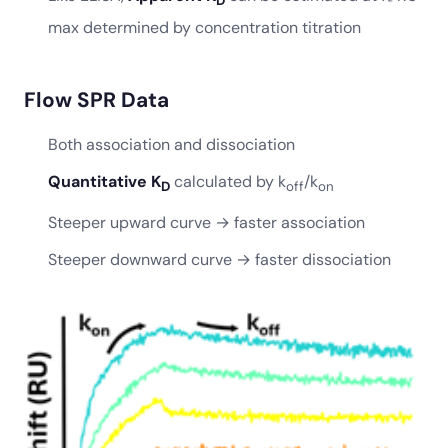
D
max determined by concentration titration
Flow SPR Data
Both association and dissociation
Quantitative K
calculated by k
/k
D
off
on
Steeper upward curve → faster association
Steeper downward curve → faster dissociation