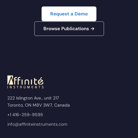
Request a Demo
Browse Publications →
222 Islington Ave., unit 217
Toronto, ON M8V 3W7, Canada
+1 416-259-9595
info@affiniteinstruments.com