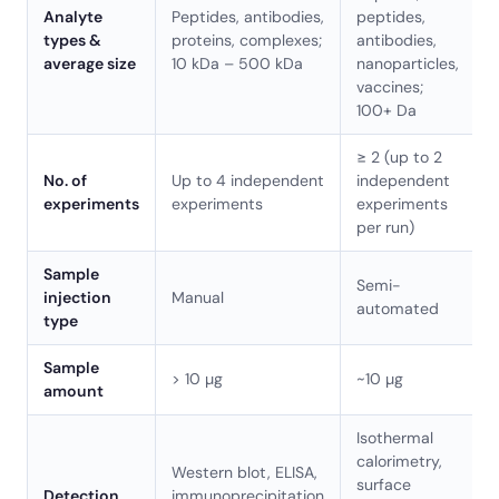
Analyte
Peptides, antibodies,
peptides,
types &
proteins, complexes;
antibodies,
average size
10 kDa – 500 kDa
nanoparticles,
vaccines;
100+ Da
≥ 2 (up to 2
No. of
Up to 4 independent
independent
experiments
experiments
experiments
per run)
Sample
Semi-
injection
Manual
automated
type
Sample
> 10 µg
~10 µg
amount
Isothermal
calorimetry,
Western blot, ELISA,
surface
Detection
immunoprecipitation