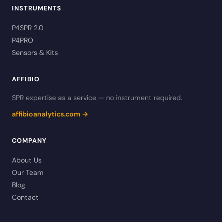
INSTRUMENTS
P4SPR 2.0
P4PRO
Sensors & Kits
AFFIBIO
SPR expertise as a service — no instrument required.
affibioanalytics.com →
COMPANY
About Us
Our Team
Blog
Contact