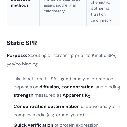
chemistry,
methods
assay, isothermal
isothermal
calorimetry
titration
calorimetry
Static SPR
Purpose:
Scouting or screening prior to Kinetic SPR,
yes/no binding.
Like label-free ELISA: ligand-analyte interaction
depends on
diffusion, concentration
, and binding
strength
measured as
Apparent K
D
Concentration determination
of active analyte in
complex media (e.g. crude lysate)
Quick verification
of protein expression