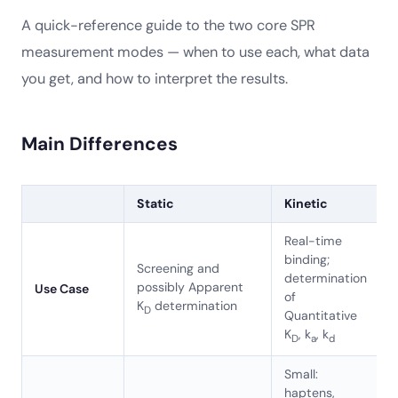
A quick-reference guide to the two core SPR
measurement modes — when to use each, what data
you get, and how to interpret the results.
Main Differences
Static
Kinetic
Real-time
binding;
Screening and
determination
possibly Apparent
Use Case
of
K
determination
D
Quantitative
K
, k
, k
D
a
d
Small:
haptens,