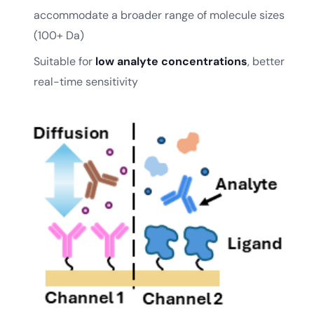
accommodate a broader range of molecule sizes
(100+ Da)
Suitable for
low analyte concentrations
, better
real-time sensitivity