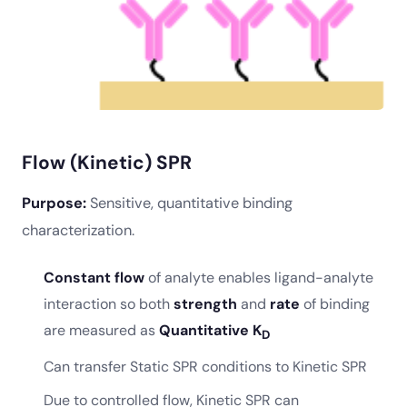
Flow (Kinetic) SPR
Purpose:
Sensitive, quantitative binding
characterization.
Constant flow
of analyte enables ligand-analyte
interaction so both
strength
and
rate
of binding
are measured as
Quantitative K
D
Can transfer Static SPR conditions to Kinetic SPR
Due to controlled flow, Kinetic SPR can