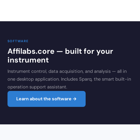
SOFTWARE
Affilabs.core — built for your
instrument
Instrument control, data acquisition, and analysis — all in
one desktop application. Includes Sparq, the smart built-in
operation support assistant.
Learn about the software →