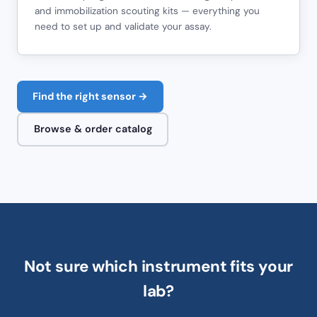
and immobilization scouting kits — everything you
need to set up and validate your assay.
Find the right sensor →
Browse & order catalog
Not sure which instrument fits your
lab?