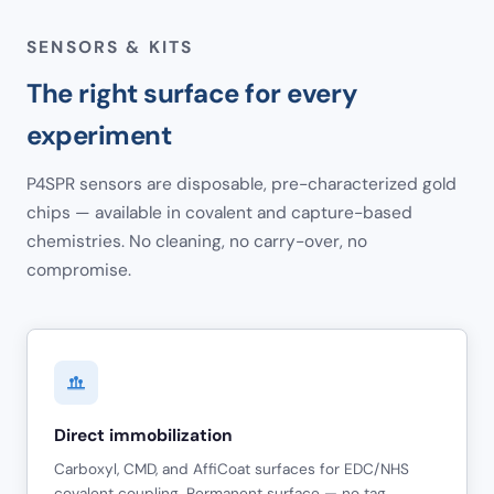
SENSORS & KITS
The right surface for every
experiment
P4SPR sensors are disposable, pre-characterized gold
chips — available in covalent and capture-based
chemistries. No cleaning, no carry-over, no
compromise.
Direct immobilization
Carboxyl, CMD, and AffiCoat surfaces for EDC/NHS
covalent coupling. Permanent surface — no tag