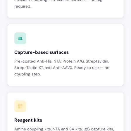
required.
Capture-based surfaces
Pre-coated Anti-His, NTA, Protein A/G, Streptavidin,
Strep-Tactin XT, and Anti-AAVX. Ready to use — no
coupling step.
Reagent kits
Amine coupling kits, NTA and SA kits, IgG capture kits,