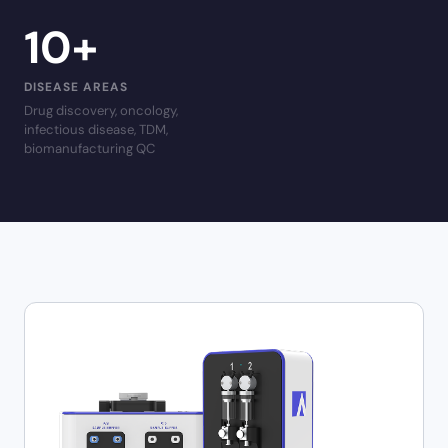
10
+
DISEASE AREAS
Drug discovery, oncology,
infectious disease, TDM,
biomanufacturing QC