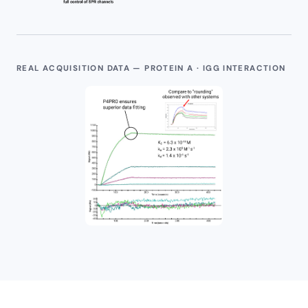
REAL ACQUISITION DATA — PROTEIN A · IGG INTERACTION