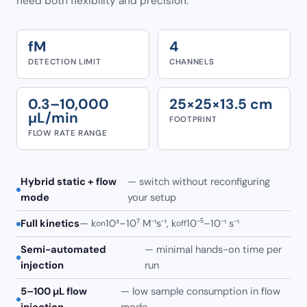
need both flexibility and precision.
fM
4
DETECTION LIMIT
CHANNELS
0.3–10,000
25×25×13.5 cm
µL/min
FOOTPRINT
FLOW RATE RANGE
Hybrid static + flow
— switch without reconfiguring
mode
your setup
Full kinetics
— k
10³–10⁷ M⁻¹s⁻¹, k
10⁻⁵–10⁻¹ s⁻¹
on
off
Semi-automated
— minimal hands-on time per
injection
run
5–100 µL flow
— low sample consumption in flow