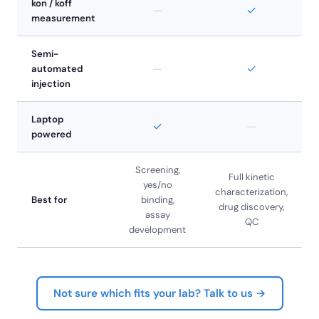
kon / koff
—
✓
measurement
Semi-
—
✓
automated
injection
Laptop
✓
—
powered
Screening,
Full kinetic
yes/no
characterization,
Best for
binding,
drug discovery,
assay
QC
development
Not sure which fits your lab? Talk to us →