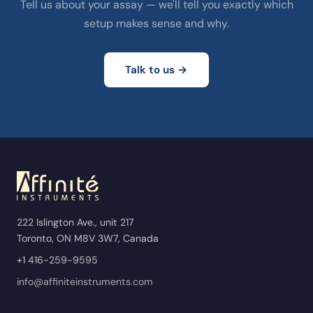
Tell us about your assay — we'll tell you exactly which
setup makes sense and why.
Talk to us →
222 Islington Ave., unit 217
Toronto, ON M8V 3W7, Canada
+1 416-259-9595
info@affiniteinstruments.com