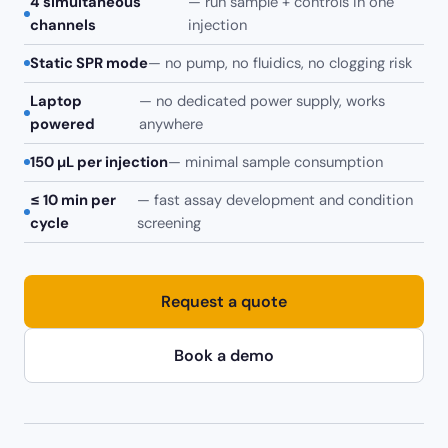
4 simultaneous
— run sample + controls in one
channels
injection
Static SPR mode
— no pump, no fluidics, no clogging risk
Laptop
— no dedicated power supply, works
powered
anywhere
150 µL per injection
— minimal sample consumption
≤ 10 min per
— fast assay development and condition
cycle
screening
Request a quote
Book a demo