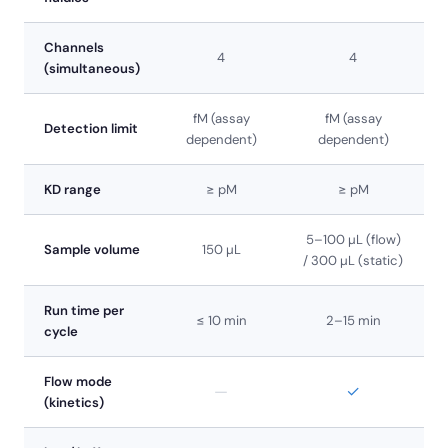
Channels
4
4
(simultaneous)
fM (assay
fM (assay
Detection limit
dependent)
dependent)
KD range
≥ pM
≥ pM
5–100 µL (flow)
Sample volume
150 µL
/ 300 µL (static)
Run time per
≤ 10 min
2–15 min
cycle
Flow mode
—
✓
(kinetics)