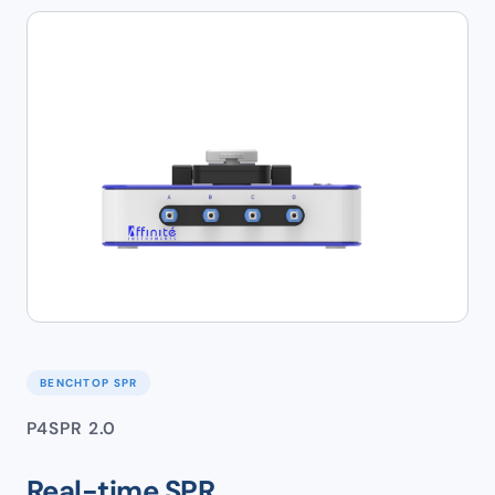
BENCHTOP SPR
P4SPR 2.0
Real-time SPR.