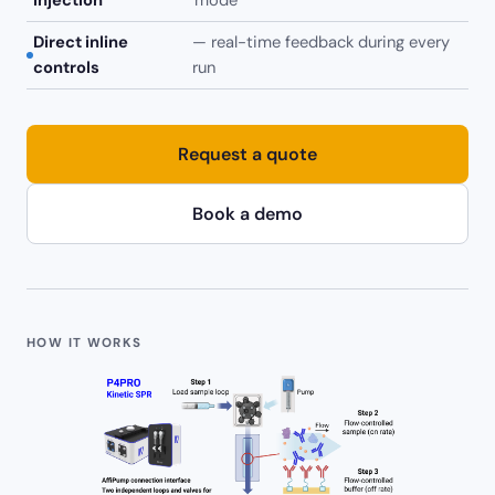
injection
mode
Direct inline
— real-time feedback during every
controls
run
Request a quote
Book a demo
HOW IT WORKS