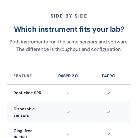
SIDE BY SIDE
Which instrument fits your lab?
Both instruments run the same sensors and software.
The difference is throughput and configuration.
FEATURE
P4SPR 2.0
P4PRO
✓
✓
Real-time SPR
Disposable
✓
✓
sensors
Clog-free
✓
✓
fluidics