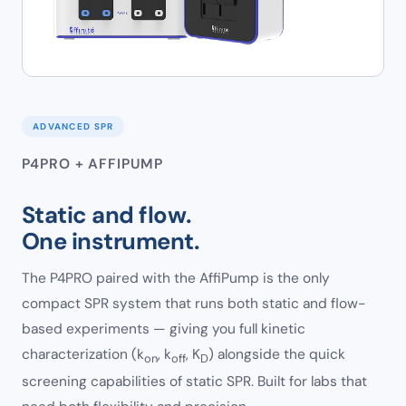
ADVANCED SPR
P4PRO + AFFIPUMP
Static and flow.
One instrument.
The P4PRO paired with the AffiPump is the only
compact SPR system that runs both static and flow-
based experiments — giving you full kinetic
characterization (k
, k
, K
) alongside the quick
on
off
D
screening capabilities of static SPR. Built for labs that