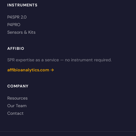
INSTRUMENTS
P4SPR 2.0
P4PRO
Sensors & Kits
AFFIBIO
SPR expertise as a service — no instrument required.
affibioanalytics.com →
COMPANY
Resources
Our Team
Contact