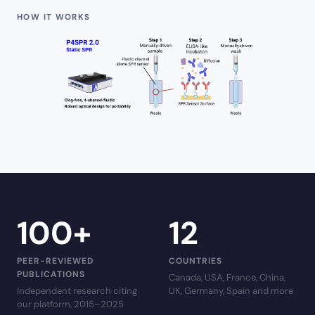
HOW IT WORKS
100
+
12
PEER-REVIEWED
COUNTRIES
PUBLICATIONS
Canada, USA, France, China,
Independent research citing
UK, Germany, Spain and more
our platform, 2015–2025