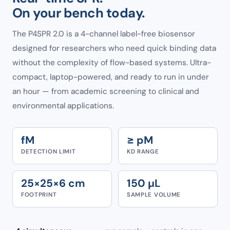
On your bench today.
The P4SPR 2.0 is a 4-channel label-free biosensor
designed for researchers who need quick binding data
without the complexity of flow-based systems. Ultra-
compact, laptop-powered, and ready to run in under
an hour — from academic screening to clinical and
environmental applications.
fM
≥ pM
DETECTION LIMIT
KD RANGE
25×25×6 cm
150 µL
FOOTPRINT
SAMPLE VOLUME