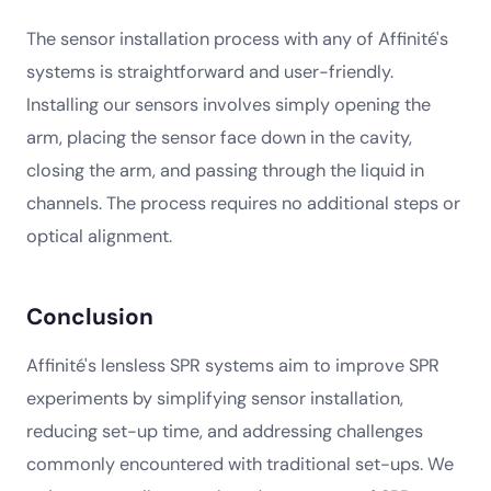
The sensor installation process with any of Affinité's
systems is straightforward and user-friendly.
Installing our sensors involves simply opening the
arm, placing the sensor face down in the cavity,
closing the arm, and passing through the liquid in
channels. The process requires no additional steps or
optical alignment.
Conclusion
Affinité's lensless SPR systems aim to improve SPR
experiments by simplifying sensor installation,
reducing set-up time, and addressing challenges
commonly encountered with traditional set-ups. We