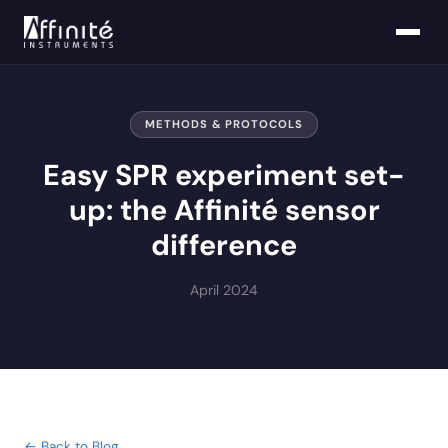
METHODS & PROTOCOLS
Easy SPR experiment set-
up: the Affinité sensor
difference
April 2024
← Back to Blog