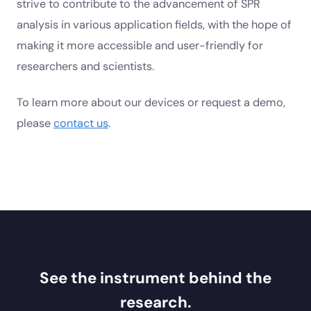
strive to contribute to the advancement of SPR
analysis in various application fields, with the hope of
making it more accessible and user-friendly for
researchers and scientists.
To learn more about our devices or request a demo,
please
contact us
.
See the instrument behind the
research.