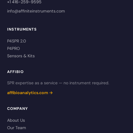
+1 416-259-9595
info@affiniteinstruments.com
INSTRUMENTS
P4SPR 2.0
P4PRO
Sensors & Kits
AFFIBIO
SPR expertise as a service — no instrument required.
affibioanalytics.com →
COMPANY
About Us
Our Team