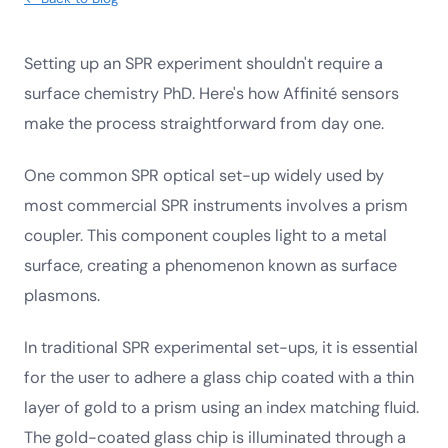
Setting up an SPR experiment shouldn't require a
surface chemistry PhD. Here's how Affinité sensors
make the process straightforward from day one.
One common SPR optical set-up widely used by
most commercial SPR instruments involves a prism
coupler. This component couples light to a metal
surface, creating a phenomenon known as surface
plasmons.
In traditional SPR experimental set-ups, it is essential
for the user to adhere a glass chip coated with a thin
layer of gold to a prism using an index matching fluid.
The gold-coated glass chip is illuminated through a