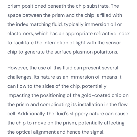
prism positioned beneath the chip substrate. The
space between the prism and the chip is filled with
the index matching fluid, typically immersion oil or
elastomers, which has an appropriate refractive index
to facilitate the interaction of light with the sensor
chip to generate the surface plasmon polaritons.
However, the use of this fluid can present several
challenges. Its nature as an immersion oil means it
can flow to the sides of the chip, potentially
impacting the positioning of the gold-coated chip on
the prism and complicating its installation in the flow
cell. Additionally, the fluid's slippery nature can cause
the chip to move on the prism, potentially affecting
the optical alignment and hence the signal.