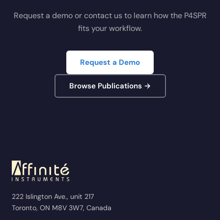
Request a demo or contact us to learn how the P4SPR
fits your workflow.
Request a Demo
Browse Publications →
222 Islington Ave., unit 217
Toronto, ON M8V 3W7, Canada