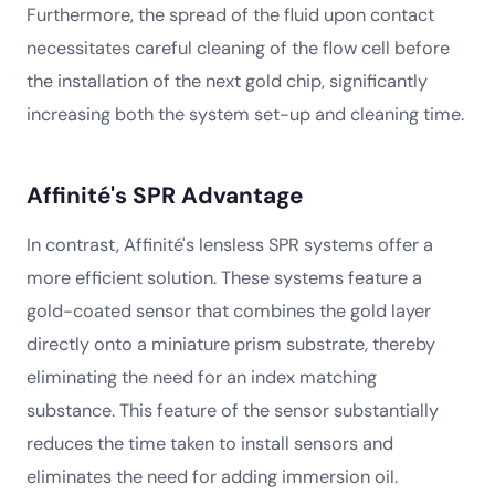
Furthermore, the spread of the fluid upon contact
necessitates careful cleaning of the flow cell before
the installation of the next gold chip, significantly
increasing both the system set-up and cleaning time.
Affinité's SPR Advantage
In contrast, Affinité's lensless SPR systems offer a
more efficient solution. These systems feature a
gold-coated sensor that combines the gold layer
directly onto a miniature prism substrate, thereby
eliminating the need for an index matching
substance. This feature of the sensor substantially
reduces the time taken to install sensors and
eliminates the need for adding immersion oil.