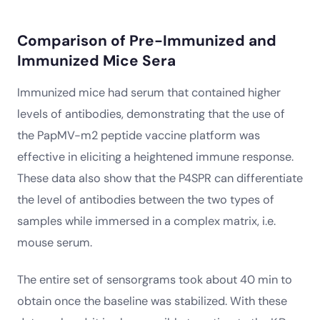
Comparison of Pre-Immunized and
Immunized Mice Sera
Immunized mice had serum that contained higher
levels of antibodies, demonstrating that the use of
the PapMV-m2 peptide vaccine platform was
effective in eliciting a heightened immune response.
These data also show that the P4SPR can differentiate
the level of antibodies between the two types of
samples while immersed in a complex matrix, i.e.
mouse serum.
The entire set of sensorgrams took about 40 min to
obtain once the baseline was stabilized. With these