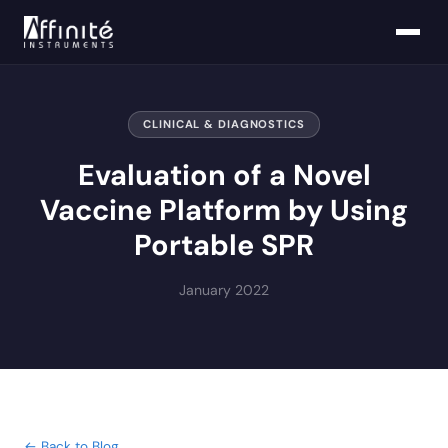
CLINICAL & DIAGNOSTICS
Evaluation of a Novel
Vaccine Platform by Using
Portable SPR
January 2022
← Back to Blog