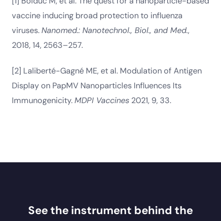
[1] Bolduc M, et al. The quest for a nanoparticle-based
vaccine inducing broad protection to influenza
viruses.
Nanomed.: Nanotechnol., Biol., and Med.
,
2018, 14, 2563–257.
[2] Laliberté-Gagné ME, et al. Modulation of Antigen
Display on PapMV Nanoparticles Influences Its
Immunogenicity.
MDPI Vaccines
2021, 9, 33.
See the instrument behind the