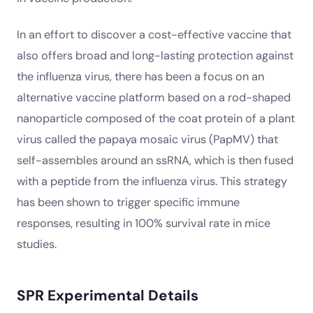
In an effort to discover a cost-effective vaccine that
also offers broad and long-lasting protection against
the influenza virus, there has been a focus on an
alternative vaccine platform based on a rod-shaped
nanoparticle composed of the coat protein of a plant
virus called the papaya mosaic virus (PapMV) that
self-assembles around an ssRNA, which is then fused
with a peptide from the influenza virus. This strategy
has been shown to trigger specific immune
responses, resulting in 100% survival rate in mice
studies.
SPR Experimental Details