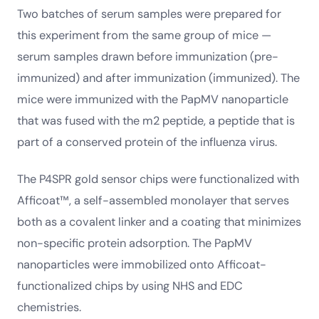
Two batches of serum samples were prepared for
this experiment from the same group of mice —
serum samples drawn before immunization (pre-
immunized) and after immunization (immunized). The
mice were immunized with the PapMV nanoparticle
that was fused with the m2 peptide, a peptide that is
part of a conserved protein of the influenza virus.
The P4SPR gold sensor chips were functionalized with
Afficoat™, a self-assembled monolayer that serves
both as a covalent linker and a coating that minimizes
non-specific protein adsorption. The PapMV
nanoparticles were immobilized onto Afficoat-
functionalized chips by using NHS and EDC
chemistries.