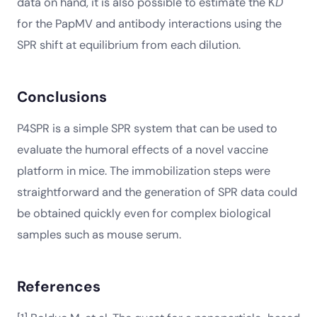
data on hand, it is also possible to estimate the K
D
for the PapMV and antibody interactions using the
SPR shift at equilibrium from each dilution.
Conclusions
P4SPR is a simple SPR system that can be used to
evaluate the humoral effects of a novel vaccine
platform in mice. The immobilization steps were
straightforward and the generation of SPR data could
be obtained quickly even for complex biological
samples such as mouse serum.
References