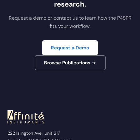
research.
Request a demo or contact us to learn how the P4SPR
fits your workflow.
Request a Demo
Browse Publications →
222 Islington Ave., unit 217