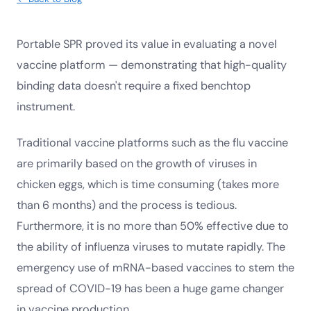
Portable SPR proved its value in evaluating a novel
vaccine platform — demonstrating that high-quality
binding data doesn't require a fixed benchtop
instrument.
Traditional vaccine platforms such as the flu vaccine
are primarily based on the growth of viruses in
chicken eggs, which is time consuming (takes more
than 6 months) and the process is tedious.
Furthermore, it is no more than 50% effective due to
the ability of influenza viruses to mutate rapidly. The
emergency use of mRNA-based vaccines to stem the
spread of COVID-19 has been a huge game changer
in vaccine production.