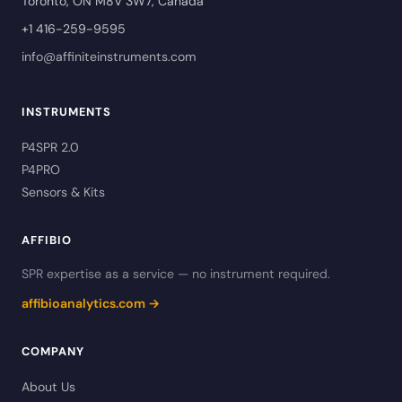
Toronto, ON M8V 3W7, Canada
+1 416-259-9595
info@affiniteinstruments.com
INSTRUMENTS
P4SPR 2.0
P4PRO
Sensors & Kits
AFFIBIO
SPR expertise as a service — no instrument required.
affibioanalytics.com →
COMPANY
About Us