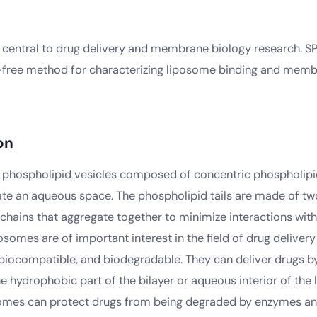
central to drug delivery and membrane biology research. S
-free method for characterizing liposome binding and mem
on
phospholipid vesicles composed of concentric phospholipid
ate an aqueous space. The phospholipid tails are made of t
 chains that aggregate together to minimize interactions wit
somes are of important interest in the field of drug deliver
 biocompatible, and biodegradable. They can deliver drugs 
he hydrophobic part of the bilayer or aqueous interior of the 
somes can protect drugs from being degraded by enzymes and