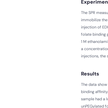
Experimen
The SPR measur
immobilize the
injection of E
folate binding 
1 M ethanolami
a concentratio
injections, the
Results
The data show 
binding affinit
sample had a l
unPEGylated fo