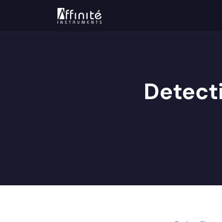
Detect