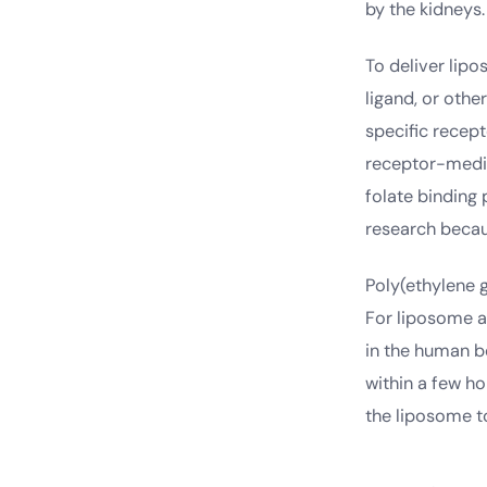
by the kidneys.
To deliver lipo
ligand, or oth
specific recept
receptor-media
folate binding 
research becau
Poly(ethylene 
For liposome a
in the human b
within a few h
the liposome to