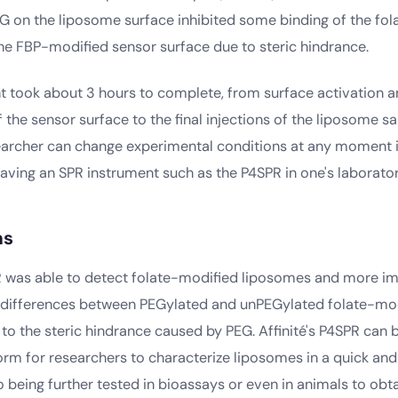
G on the liposome surface inhibited some binding of the fo
he FBP-modified sensor surface due to steric hindrance.
t took about 3 hours to complete, from surface activation a
 the sensor surface to the final injections of the liposome s
searcher can change experimental conditions at any moment 
aving an SPR instrument such as the P4SPR in one's laborator
ns
PR was able to detect folate-modified liposomes and more im
e differences between PEGylated and unPEGylated folate-mo
to the steric hindrance caused by PEG. Affinité's P4SPR can 
orm for researchers to characterize liposomes in a quick an
 being further tested in bioassays or even in animals to obt