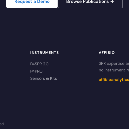
Request a Demo
Browse Publications →
INSTRUMENTS
AFFIBIO
SPR expertise a
P4SPR 2.0
no instrument r
P4PRO
Sensors & Kits
affibioanalyti
ed.