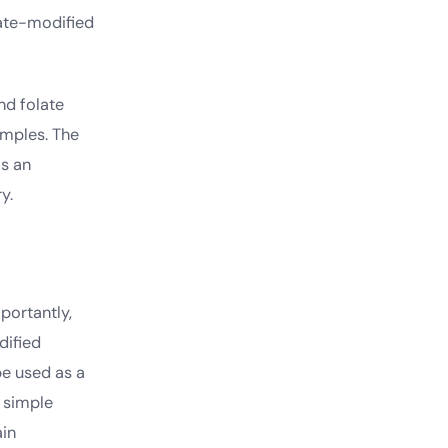
late-modified
nd folate
amples. The
is an
y.
portantly,
dified
be used as a
d simple
ain