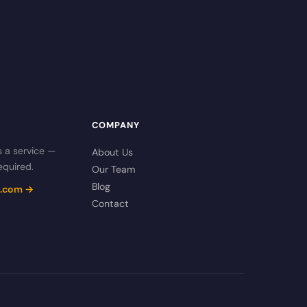
COMPANY
s a service —
About Us
equired.
Our Team
Blog
cs.com →
Contact