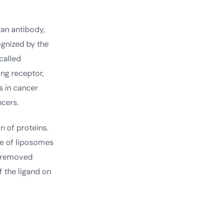
 an antibody,
ognized by the
 called
ing receptor,
s in cancer
cers.
n of proteins.
me of liposomes
e removed
 the ligand on