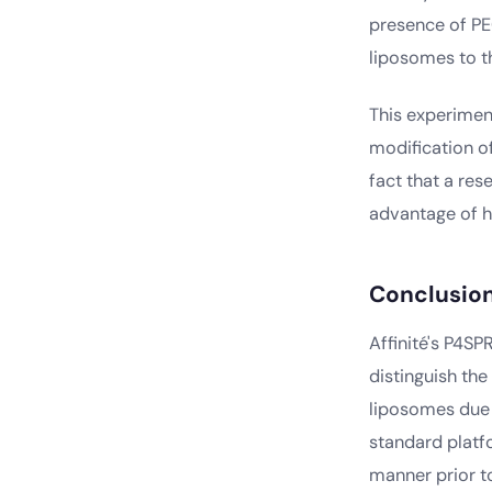
presence of PE
liposomes to t
This experimen
modification of
fact that a re
advantage of h
Conclusio
Affinité's P4S
distinguish th
liposomes due 
standard platf
manner prior to