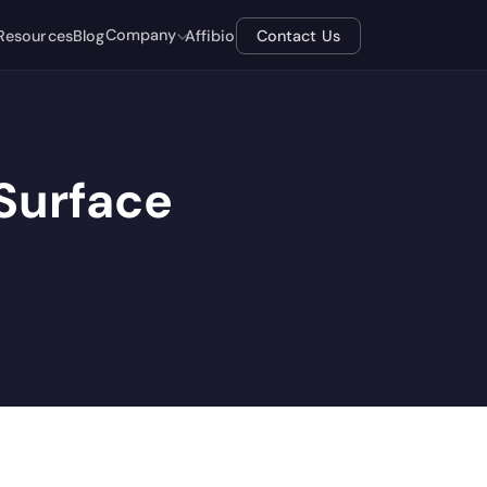
Company
Resources
Blog
Affibio
Contact Us
Surface