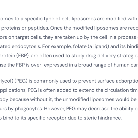
somes to a specific type of cell, liposomes are modified with
er proteins or peptides. Once the modified liposomes are rec
ors on target cells, they are taken up by the cell in a process
ted endocytosis. For example, folate (a ligand) and its bind
protein (FBP), are often used to study drug delivery strategie
se the FBP is over-expressed in a broad range of human can
glycol) (PEG) is commonly used to prevent surface adsorptio
pplications, PEG is often added to extend the circulation ti
ody because without it, the unmodified liposomes would b
ours by phagocytes. However, PEG may decrease the ability of
 bind to its specific receptor due to steric hindrance.