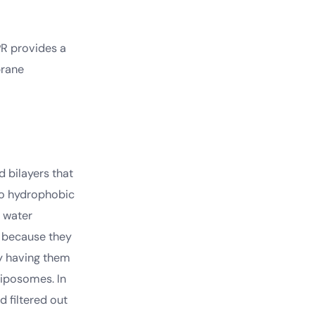
PR provides a
brane
 bilayers that
wo hydrophobic
h water
y because they
by having them
liposomes. In
 filtered out