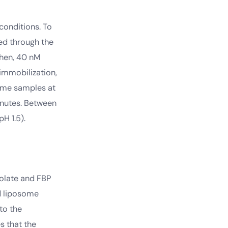
conditions. To
ed through the
Then, 40 nM
 immobilization,
ome samples at
inutes. Between
H 1.5).
folate and FBP
ed liposome
to the
s that the