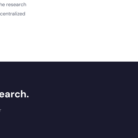
the research
centralized
earch.
r