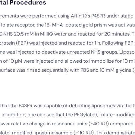
tal Procedures
ements were performed using Affinité's P4SPR under static 
 folate receptor, the 16-MHA-coated gold prism was activat
DC:NHS 20:5 mM in MilliQ water and reacted for 20 minutes. 
protein (FBP) was injected and reacted for 1 h. Following FBP
ne was injected to deactivate unreacted NHS groups. Lipos
n of 10 µM were injected and allowed to immobilize for 10 m
 surface was rinsed sequentially with PBS and 10 mM glycine (p
that the P4SPR was capable of detecting liposomes via the 
y. In addition, one can see that the PEGylated, folate-modifi
ower relative change in resonance units (~40 RU) compared 
late-modified liposome sample (~110 RU). This demonstrate