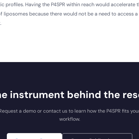
c profiles. Having the P4SPR within reach would accelerate 
 liposomes because there would not be a need to access a 
.
he instrument behind the res
Request a demo or contact us to learn how the P4SPR fits you
workflow.