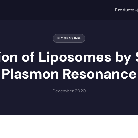
Products
BIOSENSING
ion of Liposomes by 
Plasmon Resonance
December 2020