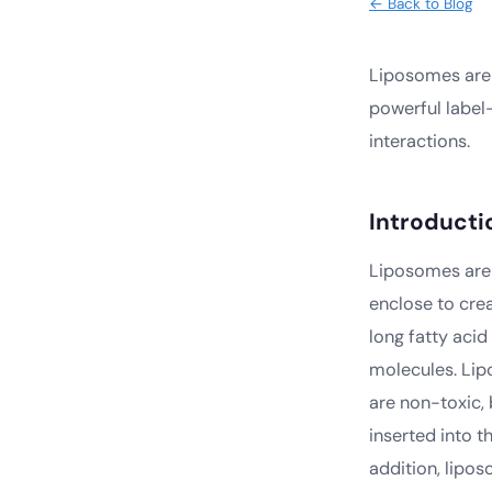
← Back to Blog
Liposomes are 
powerful label
interactions.
Introducti
Liposomes are 
enclose to cre
long fatty acid
molecules. Lipo
are non-toxic,
inserted into t
addition, lipo