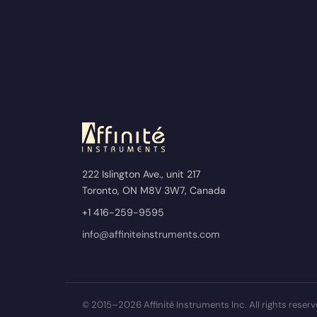
222 Islington Ave., unit 217
Toronto, ON M8V 3W7, Canada
+1 416-259-9595
info@affiniteinstruments.com
© 2015–2026 Affinité Instruments Inc. All rights reserv