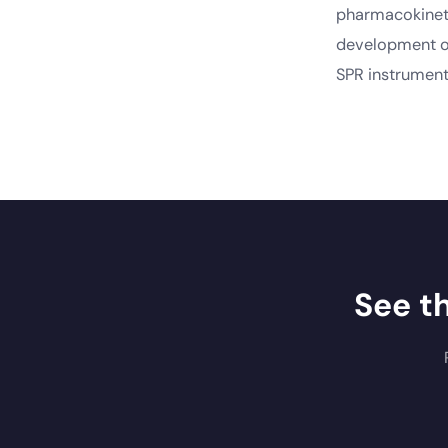
pharmacokineti
development of
SPR instrument
See t