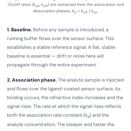
On/off rates (k
, k
) are extracted from the association and
on
off
dissociation phases; K
= k
/ k
.
D
off
on
1. Baseline.
Before any sample is introduced, a
running buffer flows over the sensor surface. This
establishes a stable reference signal. A flat, stable
baseline is essential — drift or noise here will
propagate through the entire experiment.
2. Association phase.
The analyte sample is injected
and flows over the ligand-coated sensor surface. As
binding occurs, the refractive index increases and the
signal rises. The rate at which the signal rises reflects
both the association rate constant (k
) and the
a
analyte concentration. The steeper and faster the