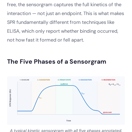
free, the sensorgram captures the full kinetics of the
interaction — not just an endpoint. This is what makes
SPR fundamentally different from techniques like
ELISA, which only report whether binding occurred,
not how fast it formed or fell apart.
The Five Phases of a Sensorgram
1. BASELINE
2. ASSOCIATION
3. STEADY-STATE
4. DISSOCIATION
5. REGENERATION
equilibrium
K
= k
/ k
D
off
on
SPR Response (RU)
k
off
k
on
glycine wash
Time
A typical kinetic sensorgram with all five phases annotated.