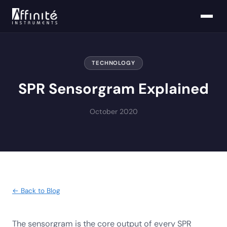
TECHNOLOGY
SPR Sensorgram Explained
October 2020
← Back to Blog
The sensorgram is the core output of every SPR