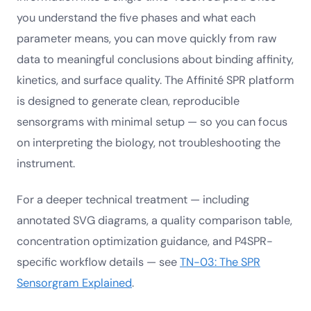
you understand the five phases and what each
parameter means, you can move quickly from raw
data to meaningful conclusions about binding affinity,
kinetics, and surface quality. The Affinité SPR platform
is designed to generate clean, reproducible
sensorgrams with minimal setup — so you can focus
on interpreting the biology, not troubleshooting the
instrument.
For a deeper technical treatment — including
annotated SVG diagrams, a quality comparison table,
concentration optimization guidance, and P4SPR-
specific workflow details — see
TN-03: The SPR
Sensorgram Explained
.