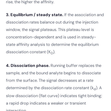
rise, the higher the affinity.
3. Equilibrium / steady state.
If the association and
dissociation rates balance out during the injection
window, the signal plateaus. This plateau level is
concentration-dependent and is used in steady-
state affinity analysis to determine the equilibrium
dissociation constant (K
).
D
4. Dissociation phase.
Running buffer replaces the
sample, and the bound analyte begins to dissociate
from the surface. The signal decreases at a rate
determined by the dissociation rate constant (k
). A
d
slow dissociation (flat curve) indicates tight binding;
a rapid drop indicates a weaker or transient
interaction.