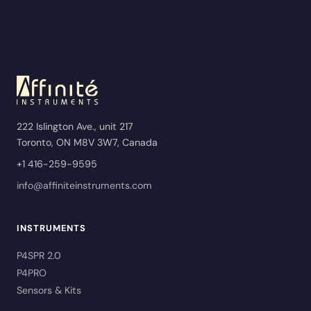
222 Islington Ave., unit 217
Toronto, ON M8V 3W7, Canada
+1 416-259-9595
info@affiniteinstruments.com
INSTRUMENTS
P4SPR 2.0
P4PRO
Sensors & Kits