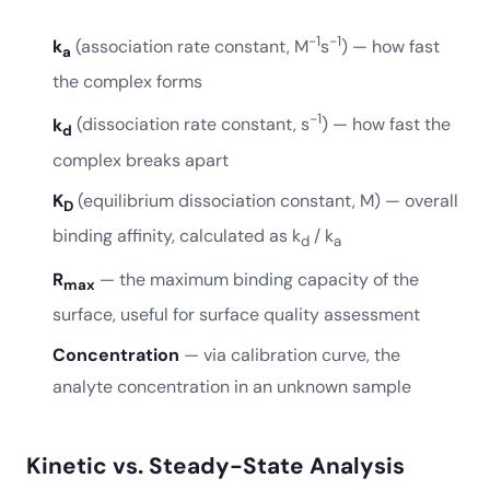
−1
−1
k
(association rate constant, M
s
) — how fast
a
the complex forms
−1
k
(dissociation rate constant, s
) — how fast the
d
complex breaks apart
K
(equilibrium dissociation constant, M) — overall
D
binding affinity, calculated as k
/ k
d
a
R
— the maximum binding capacity of the
max
surface, useful for surface quality assessment
Concentration
— via calibration curve, the
analyte concentration in an unknown sample
Kinetic vs. Steady-State Analysis