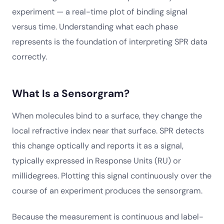
experiment — a real-time plot of binding signal
versus time. Understanding what each phase
represents is the foundation of interpreting SPR data
correctly.
What Is a Sensorgram?
When molecules bind to a surface, they change the
local refractive index near that surface. SPR detects
this change optically and reports it as a signal,
typically expressed in Response Units (RU) or
millidegrees. Plotting this signal continuously over the
course of an experiment produces the sensorgram.
Because the measurement is continuous and label-