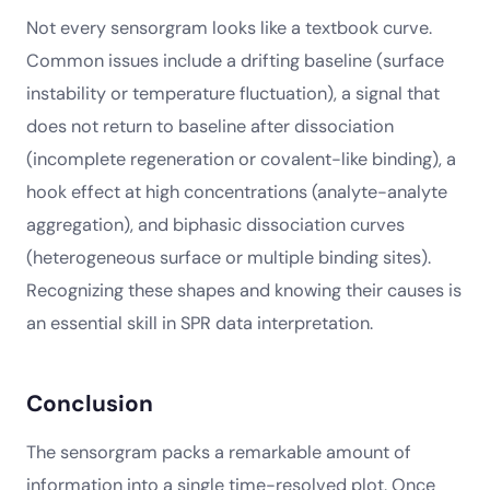
Not every sensorgram looks like a textbook curve.
Common issues include a drifting baseline (surface
instability or temperature fluctuation), a signal that
does not return to baseline after dissociation
(incomplete regeneration or covalent-like binding), a
hook effect at high concentrations (analyte-analyte
aggregation), and biphasic dissociation curves
(heterogeneous surface or multiple binding sites).
Recognizing these shapes and knowing their causes is
an essential skill in SPR data interpretation.
Conclusion
The sensorgram packs a remarkable amount of
information into a single time-resolved plot. Once