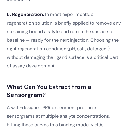
5. Regeneration.
In most experiments, a
regeneration solution is briefly applied to remove any
remaining bound analyte and return the surface to
baseline — ready for the next injection. Choosing the
right regeneration condition (pH, salt, detergent)
without damaging the ligand surface is a critical part
of assay development.
What Can You Extract from a
Sensorgram?
A well-designed SPR experiment produces
sensorgrams at multiple analyte concentrations.
Fitting these curves to a binding model yields: