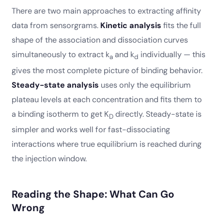
There are two main approaches to extracting affinity
data from sensorgrams.
Kinetic analysis
fits the full
shape of the association and dissociation curves
simultaneously to extract k
and k
individually — this
a
d
gives the most complete picture of binding behavior.
Steady-state analysis
uses only the equilibrium
plateau levels at each concentration and fits them to
a binding isotherm to get K
directly. Steady-state is
D
simpler and works well for fast-dissociating
interactions where true equilibrium is reached during
the injection window.
Reading the Shape: What Can Go
Wrong