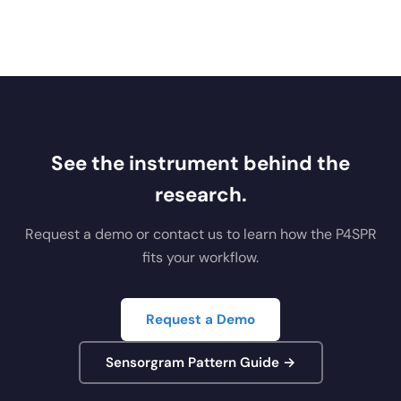
See the instrument behind the
research.
Request a demo or contact us to learn how the P4SPR
fits your workflow.
Request a Demo
Sensorgram Pattern Guide →